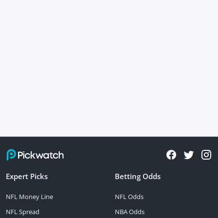
Expert Picks
Betting Odds
NFL Money Line
NFL Odds
NFL Spread
NBA Odds