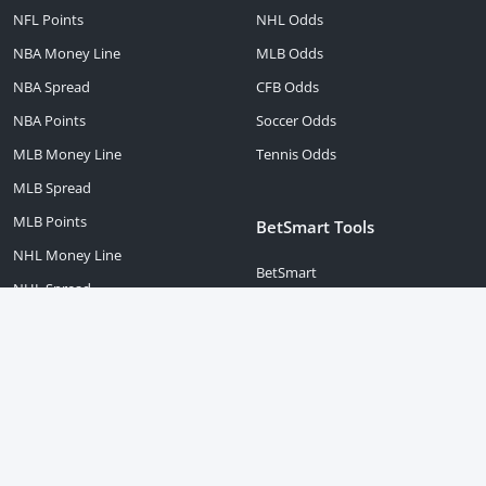
NFL Points
NHL Odds
NBA Money Line
MLB Odds
NBA Spread
CFB Odds
NBA Points
Soccer Odds
MLB Money Line
Tennis Odds
MLB Spread
MLB Points
BetSmart Tools
NHL Money Line
BetSmart
NHL Spread
How to use BetSmart
NHL Points
Arbitrage Bet Finder
CFB Money Line
Positive EV Bet Finder
CFB Spread
Middle Bet Finder
CFB Points
Promo Converter
CBB Money Line
Promo Finder