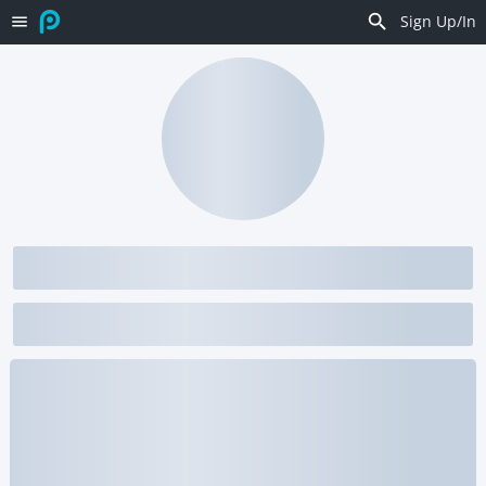
Sign Up/In