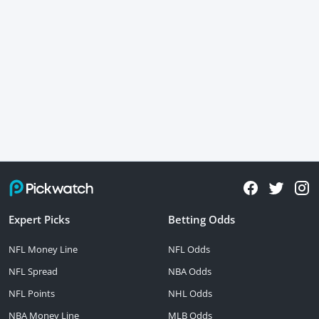
Expert Picks
Betting Odds
NFL Money Line
NFL Odds
NFL Spread
NBA Odds
NFL Points
NHL Odds
NBA Money Line
MLB Odds