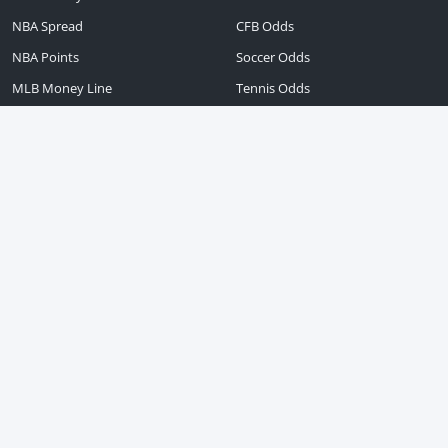
NBA Spread
CFB Odds
NBA Points
Soccer Odds
MLB Money Line
Tennis Odds
MLB Spread
MLB Points
BetSmart Tools
NHL Money Line
BetSmart
NHL Spread
How to use BetSmart
NHL Points
Arbitrage Bet Finder
CFB Money Line
Positive EV Bet Finder
CFB Spread
Middle Bet Finder
CFB Points
Promo Converter
CBB Money Line
Promo Finder
CBB Spread
Prop Finder
CBB Points
Prop Results