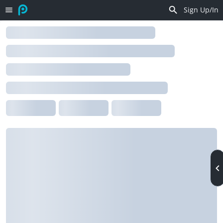
Sign Up/In