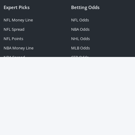
Expert Picks
Betting Odds
NFL Money Line
NFL Odds
NFL Spread
NBA Odds
NFL Points
NHL Odds
NBA Money Line
MLB Odds
NBA Spread
CFB Odds
NBA Points
Soccer Odds
MLB Money Line
Tennis Odds
MLB Spread
MLB Points
BetSmart Tools
NHL Money Line
BetSmart
NHL Spread
How to use BetSmart
NHL Points
Arbitrage Bet Finder
CFB Money Line