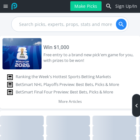
Make Picks
Sign Up/In
Search picks, experts, props, stats and more
Win $1,000
Free entry to a brand new pick'em game for you,
with prizes to be won!
Ranking the Week's Hottest Sports Betting Markets
BetSmart NHL Playoffs Preview: Best Bets, Picks & More
BetSmart Final Four Preview: Best Bets, Picks & More
More Articles