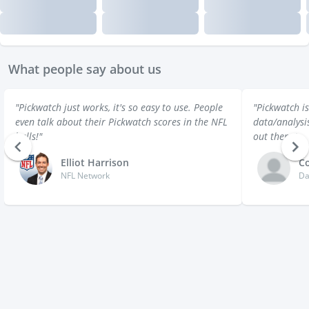
What people say about us
"Pickwatch just works, it's so easy to use. People
"Pickwatch is
even talk about their Pickwatch scores in the NFL
data/analysis
halls!"
out there"
Elliot Harrison
Co
NFL Network
Da