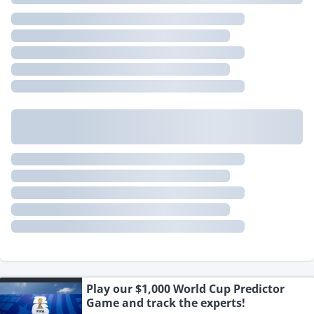
Play our $1,000 World Cup Predictor
Game and track the experts!