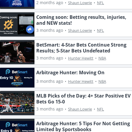
2 months ago
•
Shaun Lowrie
•
NFL
Coming soon: Betting results, injuries,
and NEW stats!
3 months ago
•
Shaun Lowrie
•
NFL
BetSmart: 4-Star Bets Continue Strong
Results; 5-Star Bets Undefeated
3 months ago
•
Hunter Hewitt
•
NBA
Arbitrage Hunter: Moving On
3 months ago
•
Hunter Hewitt
•
NBA
MLB Picks of the Day: 4+ Star Positive EV
Bets Go 15-0
3 months ago
•
Shaun Lowrie
•
NFL
Arbitrage Hunter: 5 Tips For Not Getting
Limited by Sportsbooks