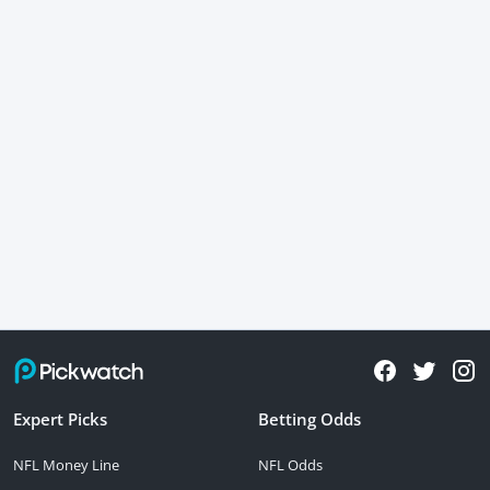
Expert Picks
Betting Odds
NFL Money Line
NFL Odds