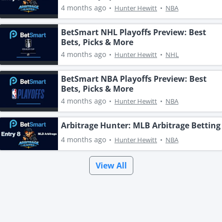
4 months ago
•
Hunter Hewitt
•
NBA
BetSmart NHL Playoffs Preview: Best
Bets, Picks & More
4 months ago
•
Hunter Hewitt
•
NHL
BetSmart NBA Playoffs Preview: Best
Bets, Picks & More
4 months ago
•
Hunter Hewitt
•
NBA
Arbitrage Hunter: MLB Arbitrage Betting
4 months ago
•
Hunter Hewitt
•
NBA
View All