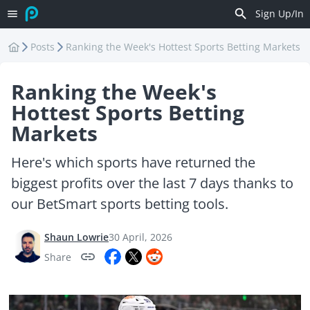
Sign Up/In
Posts
Ranking the Week's Hottest Sports Betting Markets
Ranking the Week's
Hottest Sports Betting
Markets
Here's which sports have returned the
biggest profits over the last 7 days thanks to
our BetSmart sports betting tools.
Shaun Lowrie
30 April, 2026
Share