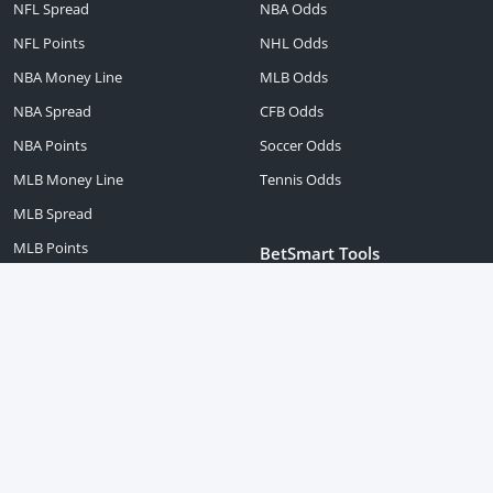
NFL Spread
NBA Odds
NFL Points
NHL Odds
NBA Money Line
MLB Odds
NBA Spread
CFB Odds
NBA Points
Soccer Odds
MLB Money Line
Tennis Odds
MLB Spread
MLB Points
BetSmart Tools
NHL Money Line
BetSmart
NHL Spread
How to use BetSmart
NHL Points
Arbitrage Bet Finder
CFB Money Line
Positive EV Bet Finder
CFB Spread
Middle Bet Finder
CFB Points
Promo Converter
CBB Money Line