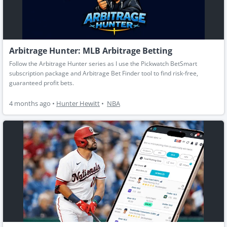
Arbitrage Hunter: MLB Arbitrage Betting
Follow the Arbitrage Hunter series as I use the Pickwatch BetSmart
subscription package and Arbitrage Bet Finder tool to find risk-free,
guaranteed profit bets.
4 months ago
•
Hunter Hewitt
•
NBA