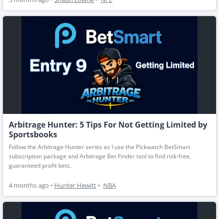
Arbitrage Hunter: 5 Tips For Not Getting Limited by
Sportsbooks
Follow the Arbitrage Hunter series as I use the Pickwatch BetSmart
subscription package and Arbitrage Bet Finder tool to find risk-free,
guaranteed profit bets.
4 months ago
•
Hunter Hewitt
•
NBA