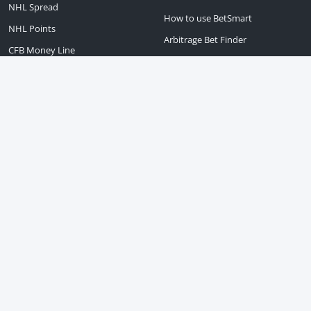
NHL Spread
How to use BetSmart
NHL Points
Arbitrage Bet Finder
CFB Money Line
Positive EV Bet Finder
CFB Spread
Middle Bet Finder
CFB Points
Promo Converter
CBB Money Line
Promo Finder
CBB Spread
Prop Finder
CBB Points
Prop Results
World Cup Money Line
Sportsbook Screen
Most Profitable Markets
Betting Resources
Sportsbooks
Arbitrage Betting 101
DraftKings
Positive EV 101
FanDuel