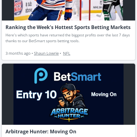
Ranking the Week's Hottest Sports Betting Markets
Here's which sports have returned the biggest profits over the last 7 days
thanks to our BetSmart sports betting tools.
3 months ago
•
Shaun Lowrie
•
NFL
Arbitrage Hunter: Moving On