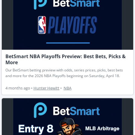
BetSmart NBA Playoffs Preview: Best Bets, Picks &
More
Our BetSmart betting preview with odds, series prices, picks, best bets
and more for the 2026 NBA Playoffs beginning on Saturday, April 18.
4 months ago
•
Hunter Hewitt
•
NBA