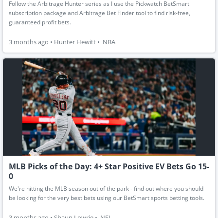
Follow the Arbitrage Hunter series as I use the Pickwatch BetSmart
subscription package and Arbitrage Bet Finder tool to find risk-free,
guaranteed profit bets.
3 months ago
•
Hunter Hewitt
•
NBA
MLB Picks of the Day: 4+ Star Positive EV Bets Go 15-
0
We're hitting the MLB season out of the park - find out where you should
be looking for the very best bets using our BetSmart sports betting tools.
3 months ago
•
Shaun Lowrie
•
NFL