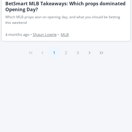
BetSmart MLB Takeaways: Which props dominated
Opening Day?
Which MLB props won on opening day, and what you should be betting
this weekend
4 months ago
•
Shaun Lowrie
•
MLB
1
2
3