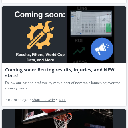
Coming soon: Betting results, injuries, and NEW
stats!
Follow our path to profitability with a host of new tools launching over the
coming weeks.
3 months ago
•
Shaun Lowrie
•
NFL