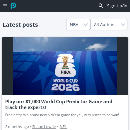
Sign Up/In
Latest posts
NBA
All Authors
Play our $1,000 World Cup Predictor Game and
track the experts!
Free entry to a brand new pick'em game for you, with prizes to be won!
2 months ago
•
Shaun Lowrie
•
NFL