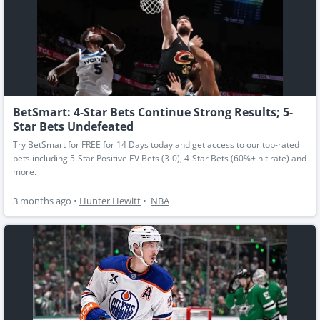
BetSmart: 4-Star Bets Continue Strong Results; 5-
Star Bets Undefeated
Try BetSmart for FREE for 14 Days today and get access to our top-rated
bets including 5-Star Positive EV Bets (3-0), 4-Star Bets (60%+ hit rate) and
more.
3 months ago
•
Hunter Hewitt
•
NBA