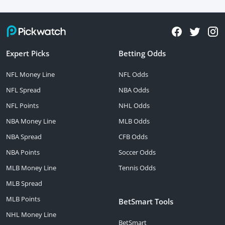
Expert Picks
Betting Odds
NFL Money Line
NFL Odds
NFL Spread
NBA Odds
NFL Points
NHL Odds
NBA Money Line
MLB Odds
NBA Spread
CFB Odds
NBA Points
Soccer Odds
MLB Money Line
Tennis Odds
MLB Spread
MLB Points
BetSmart Tools
NHL Money Line
BetSmart