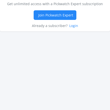
Get unlimited access with a Pickwatch Expert subscription
Join Pickwatch Expert
Already a subscriber?
Login