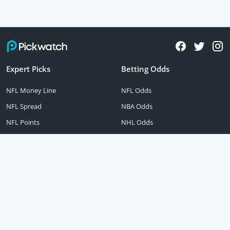
Expert Picks
Betting Odds
NFL Money Line
NFL Odds
NFL Spread
NBA Odds
NFL Points
NHL Odds
NBA Money Line
MLB Odds
NBA Spread
CFB Odds
NBA Points
Soccer Odds
MLB Money Line
Tennis Odds
MLB Spread
MLB Points
BetSmart Tools