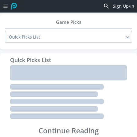
Sign Up/In
Game Picks
Quick Picks List
Quick Picks List
Continue Reading