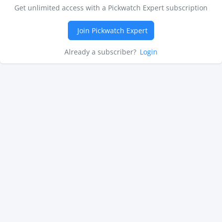
Get unlimited access with a Pickwatch Expert subscription
Join Pickwatch Expert
Already a subscriber?
Login