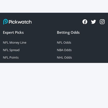
Expert Picks
Betting Odds
NFL Money Line
NFL Odds
NFL Spread
NBA Odds
NFL Points
NHL Odds
NBA Money Line
MLB Odds
NBA Spread
CFB Odds
NBA Points
Soccer Odds
MLB Money Line
Tennis Odds
MLB Spread
MLB Points
BetSmart Tools