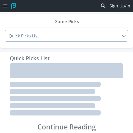
Sign Up/In
Game Picks
Quick Picks List
Quick Picks List
Continue Reading