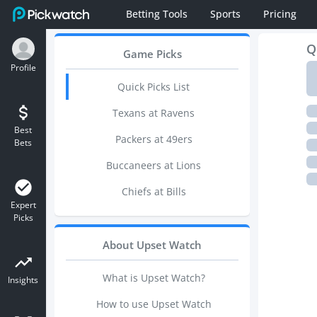
Betting Tools
Sports
Pricing
Q
Game Picks
Profile
Quick Picks List
Texans at Ravens
Best
Packers at 49ers
Bets
Buccaneers at Lions
Chiefs at Bills
Expert
Picks
About Upset Watch
What is Upset Watch?
Insights
How to use Upset Watch