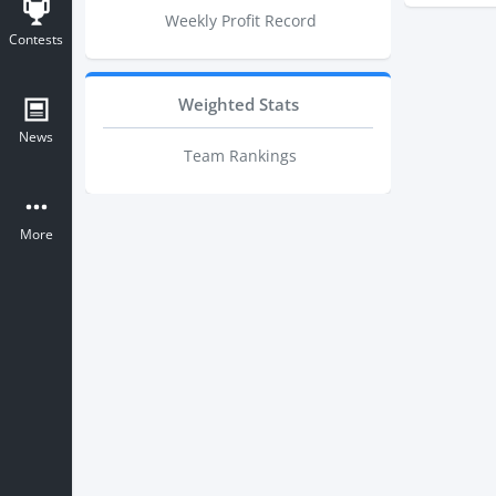
Weekly Profit Record
Contests
Weighted Stats
News
Team Rankings
More