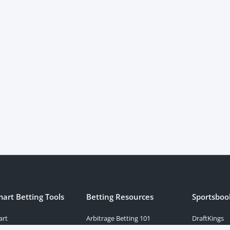
art Betting Tools
Betting Resources
Sportsboo
art
Arbitrage Betting 101
DraftKings