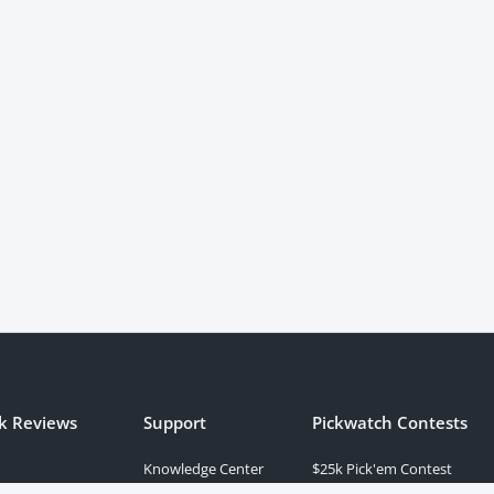
k Reviews
Support
Pickwatch Contests
Knowledge Center
$25k Pick'em Contest