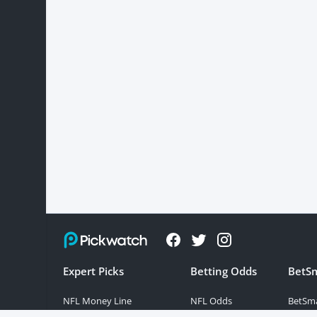
Expert Picks
Betting Odds
BetSm
NFL Money Line
NFL Odds
BetSm