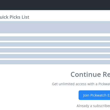
uick Picks List
Continue R
Get unlimited access with a Pickwa
Join Pickwatch E
Already a subscribe