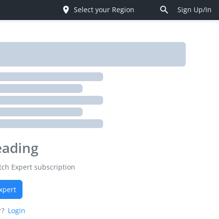
Select your Region
Sign Up/In
eading
tch Expert subscription
xpert
r?
Login