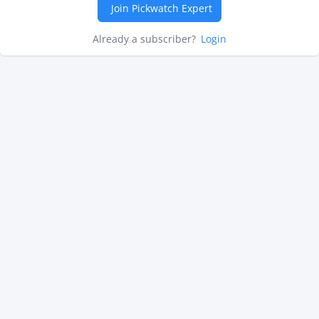
Join Pickwatch Expert
Already a subscriber?
Login