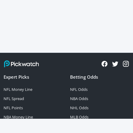
Expert Picks
Betting Odds
NFL Money Line
NFL Odds
NFL Spread
NBA Odds
NFL Points
NHL Odds
NBA Money Line
MLB Odds
NBA Spread
CFB Odds