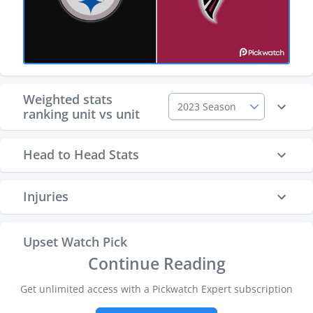
Weighted stats
2023 Season
ranking unit vs unit
Head to Head Stats
Injuries
Upset Watch Pick
Continue Reading
Get unlimited access with a Pickwatch Expert subscription