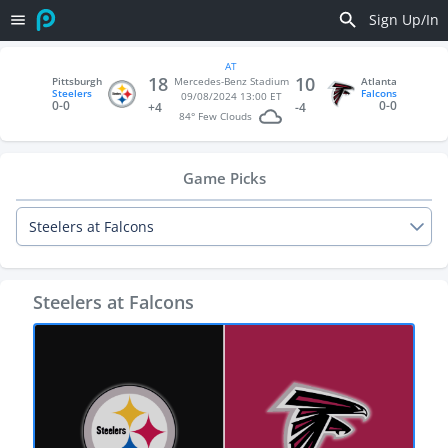
Sign Up/In
AT
18
10
Pittsburgh
Mercedes-Benz Stadium
Atlanta
Steelers
Falcons
09/08/2024 13:00 ET
0-0
0-0
+4
-4
84° Few Clouds
Game Picks
Steelers at Falcons
Steelers at Falcons