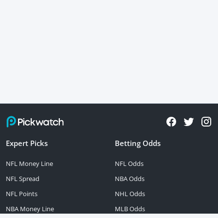
Expert Picks
Betting Odds
NFL Money Line
NFL Odds
NFL Spread
NBA Odds
NFL Points
NHL Odds
NBA Money Line
MLB Odds