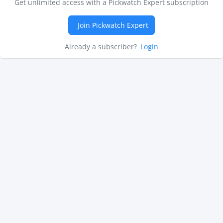
Get unlimited access with a Pickwatch Expert subscription
Join Pickwatch Expert
Already a subscriber?
Login