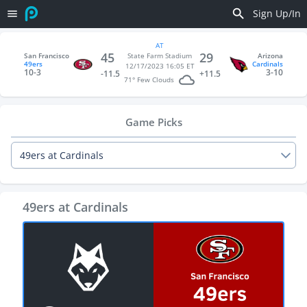
Sign Up/In
AT
45
29
San Francisco
State Farm Stadium
Arizona
49ers
Cardinals
12/17/2023 16:05 ET
10-3
3-10
-11.5
+11.5
71° Few Clouds
Game Picks
49ers at Cardinals
49ers at Cardinals