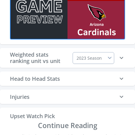
Weighted stats
2023 Season
ranking unit vs unit
Head to Head Stats
Injuries
Upset Watch Pick
Continue Reading