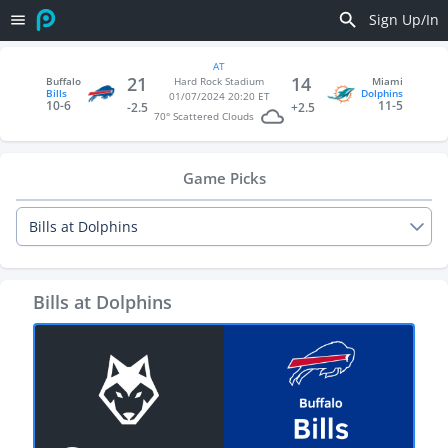
Sign Up/In
AT
21
14
Buffalo
Hard Rock Stadium
Miami
Bills
Dolphins
01/07/2024 20:20 ET
10-6
11-5
-2.5
+2.5
70° Scattered Clouds
Game Picks
Bills at Dolphins
Bills at Dolphins