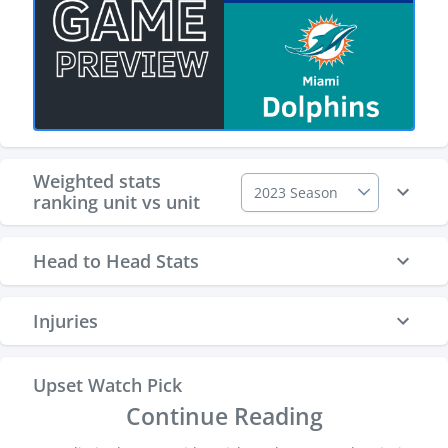
Weighted stats
2023 Season
ranking unit vs unit
Head to Head Stats
Injuries
Upset Watch Pick
Continue Reading