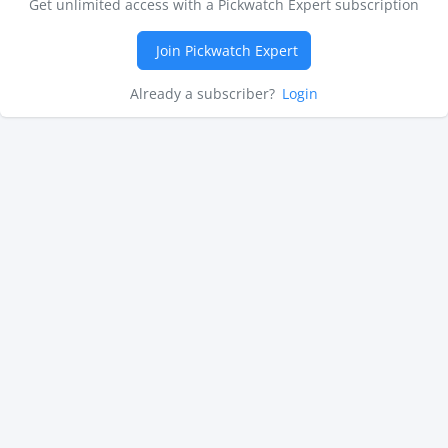
Get unlimited access with a Pickwatch Expert subscription
Join Pickwatch Expert
Already a subscriber?
Login