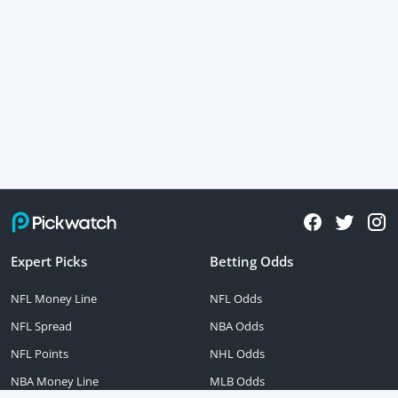
Expert Picks
Betting Odds
NFL Money Line
NFL Odds
NFL Spread
NBA Odds
NFL Points
NHL Odds
NBA Money Line
MLB Odds