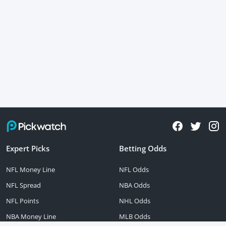
Expert Picks
Betting Odds
NFL Money Line
NFL Odds
NFL Spread
NBA Odds
NFL Points
NHL Odds
NBA Money Line
MLB Odds