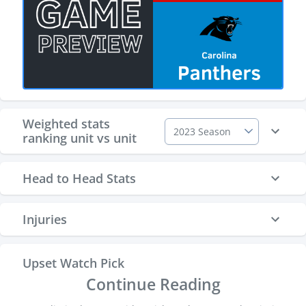
Weighted stats
2023 Season
ranking unit vs unit
Head to Head Stats
Injuries
Upset Watch Pick
Continue Reading