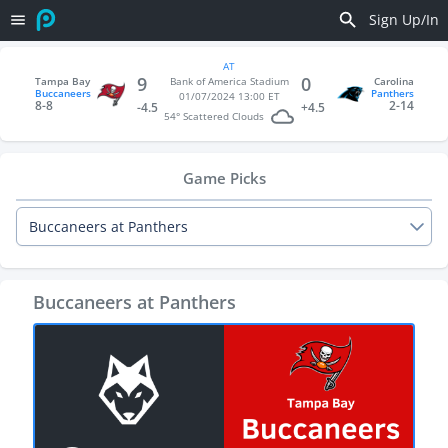
Sign Up/In
AT
9
0
Tampa Bay
Bank of America Stadium
Carolina
Buccaneers
Panthers
01/07/2024 13:00 ET
8-8
2-14
-4.5
+4.5
54° Scattered Clouds
Game Picks
Buccaneers at Panthers
Buccaneers at Panthers