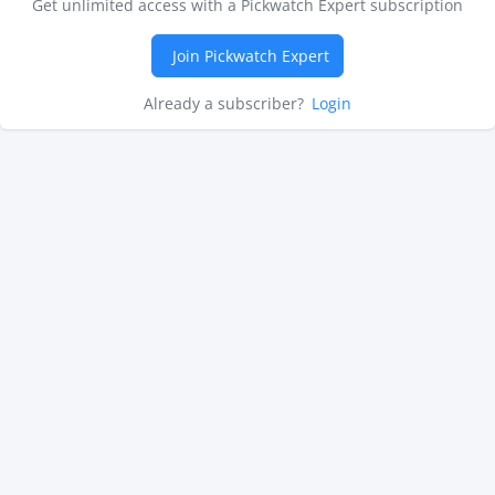
Get unlimited access with a Pickwatch Expert subscription
Join Pickwatch Expert
Already a subscriber?
Login