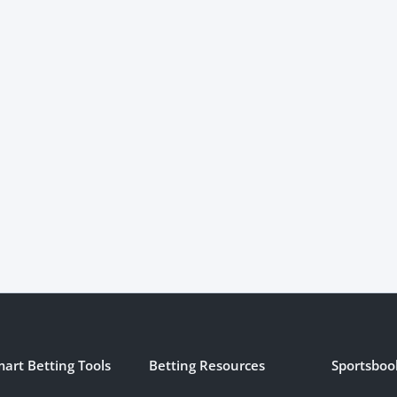
art Betting Tools
Betting Resources
Sportsboo