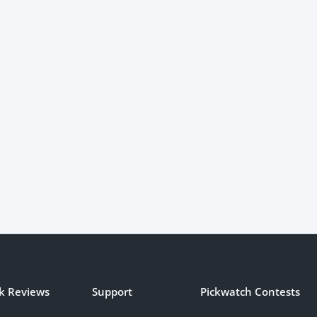
k Reviews
Support
Pickwatch Contests