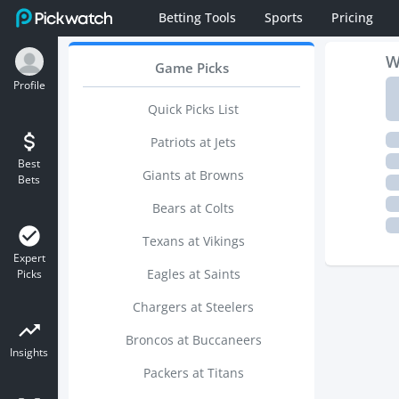
Betting Tools
Sports
Pricing
W
Game Picks
Profile
Quick Picks List
Patriots at Jets
Best
Giants at Browns
Bets
Bears at Colts
Texans at Vikings
Expert
Eagles at Saints
Picks
Chargers at Steelers
Broncos at Buccaneers
Insights
Packers at Titans