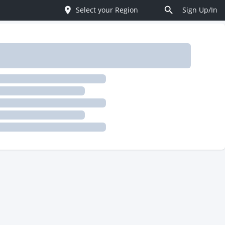
Select your Region
Sign Up/In