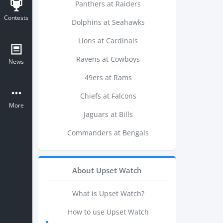
Panthers at Raiders
Contests
Dolphins at Seahawks
Lions at Cardinals
Ravens at Cowboys
News
49ers at Rams
Chiefs at Falcons
More
Jaguars at Bills
Commanders at Bengals
About Upset Watch
What is Upset Watch?
How to use Upset Watch