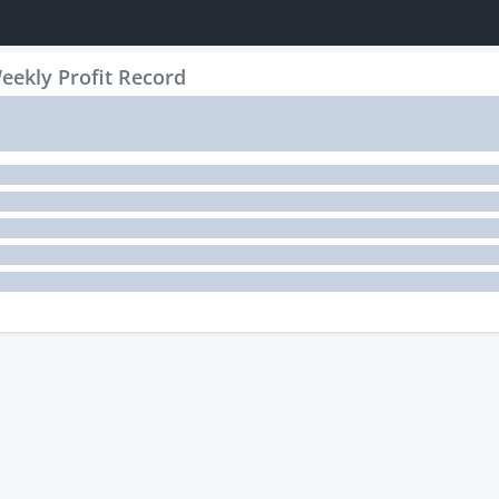
eekly Profit Record