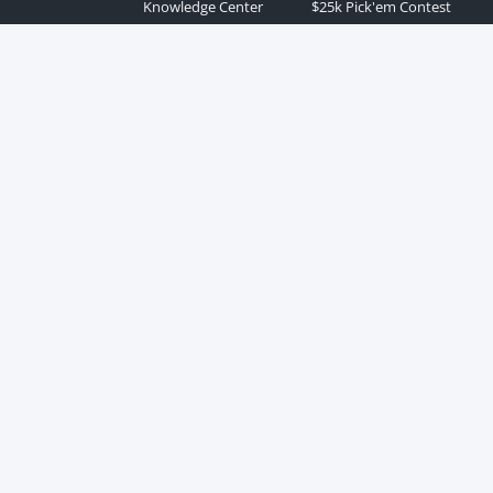
Knowledge Center
$25k Pick'em Contest
Discord
Create a Pool
Support
Survivor Pools
Contact Us
FAQ
About
Contest T&C's
Terms
Press
sbooks by state
Privacy Policy
Cancellations/Refunds