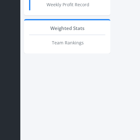
Weekly Profit Record
Weighted Stats
Team Rankings