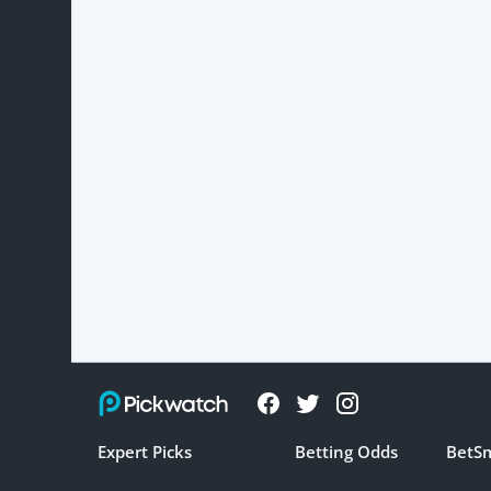
Expert Picks
Betting Odds
BetSm