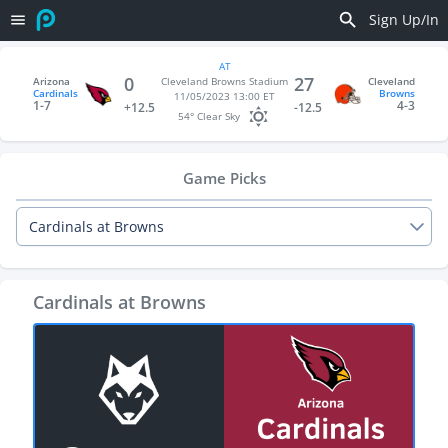
Sign Up/In
AT
0
27
Arizona
Cleveland Browns Stadium
Cleveland
Cardinals
Browns
11/05/2023 13:00 ET
1-7
4-3
+12.5
-12.5
54° Clear Sky
Game Picks
Cardinals at Browns
Cardinals at Browns