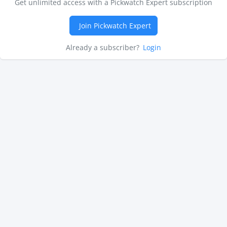
Get unlimited access with a Pickwatch Expert subscription
Join Pickwatch Expert
Already a subscriber?
Login