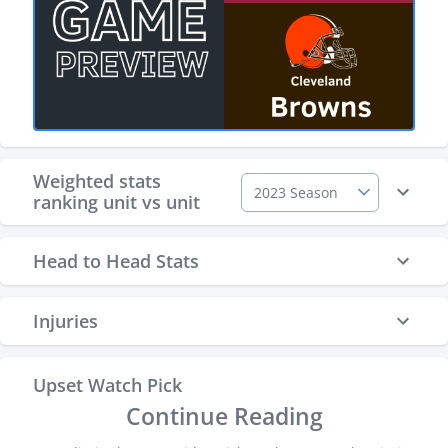
Weighted stats
2023 Season
ranking unit vs unit
Head to Head Stats
Injuries
Upset Watch Pick
Continue Reading