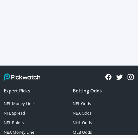
Expert Picks
Betting Odds
NFL Money Line
NFL Odds
NFL Spread
NBA Odds
NFL Points
NHL Odds
NBA Money Line
MLB Odds