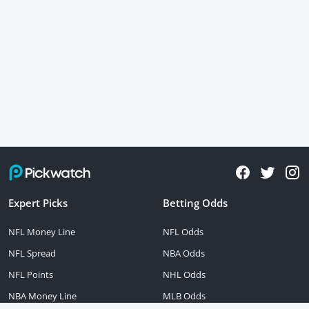
Expert Picks
Betting Odds
NFL Money Line
NFL Odds
NFL Spread
NBA Odds
NFL Points
NHL Odds
NBA Money Line
MLB Odds