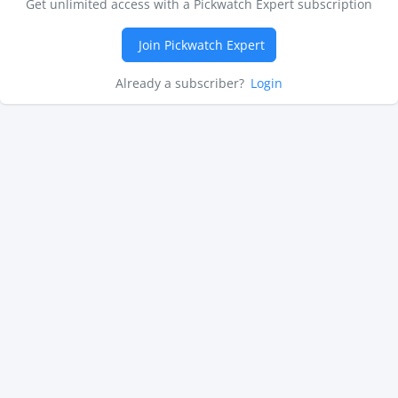
Get unlimited access with a Pickwatch Expert subscription
Join Pickwatch Expert
Already a subscriber?
Login