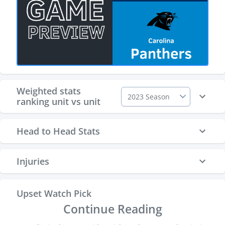
Weighted stats
2023 Season
ranking unit vs unit
Head to Head Stats
Injuries
Upset Watch Pick
Continue Reading