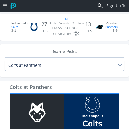
Sign Up/In
AT
27
13
Indianapolis
Bank of America Stadium
Carolina
Colts
Panthers
11/05/2023 16:05 ET
3-5
1-6
-1.5
+1.5
61° Clear Sky
Game Picks
Colts at Panthers
Colts at Panthers