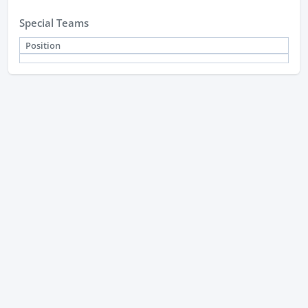
Special Teams
Position