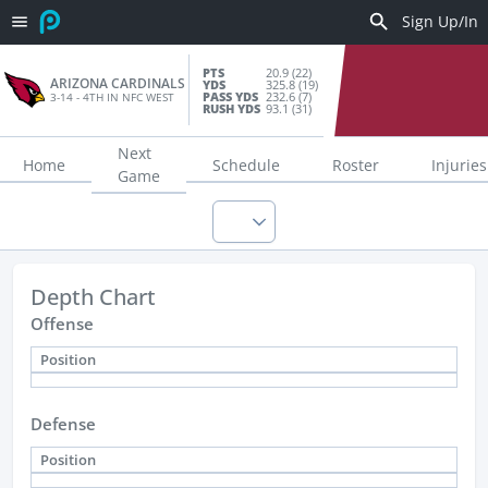
Sign Up/In
PTS
20.9 (22)
ARIZONA CARDINALS
YDS
325.8 (19)
PASS YDS
232.6 (7)
3-14
- 4TH IN NFC WEST
RUSH YDS
93.1 (31)
Next
Home
Schedule
Roster
Injuries
Game
Depth Chart
Offense
Position
Defense
Position