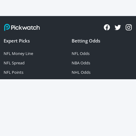
Expert Picks
Betting Odds
NFL Money Line
NFL Odds
NFL Spread
NBA Odds
NFL Points
NHL Odds
NBA Money Line
MLB Odds
NBA Spread
CFB Odds
NBA Points
Soccer Odds
MLB Money Line
Tennis Odds
MLB Spread
MLB Points
BetSmart Tools