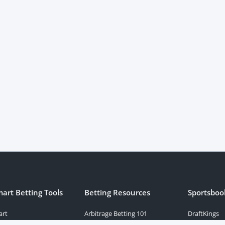
art Betting Tools
Betting Resources
Sportsboo
art
Arbitrage Betting 101
DraftKings