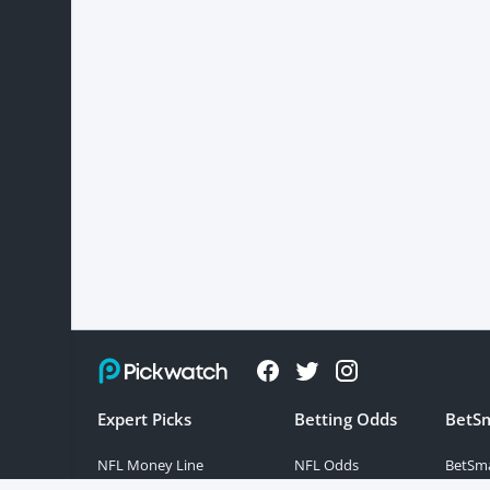
Expert Picks
Betting Odds
BetSm
NFL Money Line
NFL Odds
BetSm