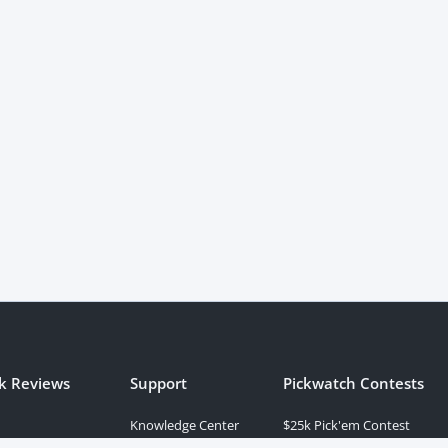
k Reviews
Support
Pickwatch Contests
Knowledge Center
$25k Pick'em Contest