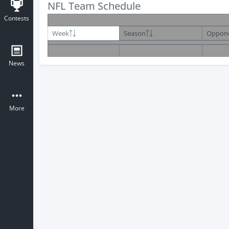
NFL Team Schedule
Contests
Week
Season
Oppon
News
More