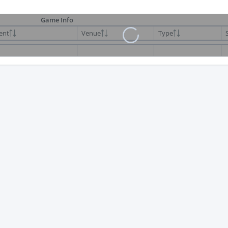
Game Info
ent
Venue
Type