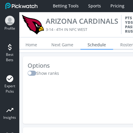
Betting Tools
Sports
Pricing
PTS
ARIZONA CARDINALS
YDS
PAS
Profile
3-14
- 4TH IN NFC WEST
RUS
Home
Next Game
Schedule
Roster
Best
Bets
Options
Show ranks
Expert
Picks
Insights