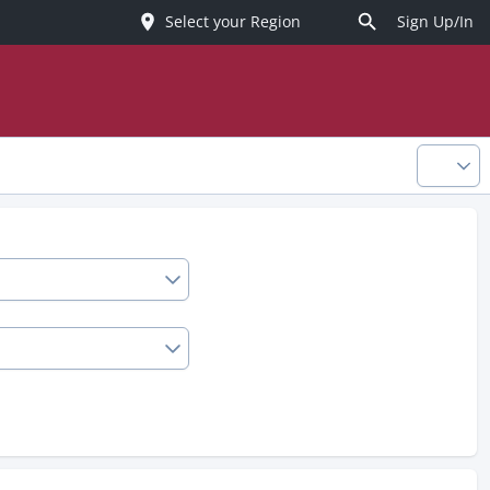
Select your Region
Sign Up/In