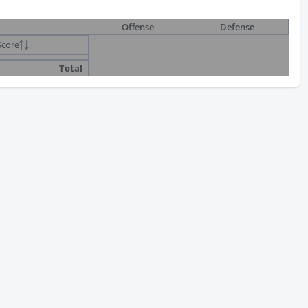
Offense
Defense
Score
Total