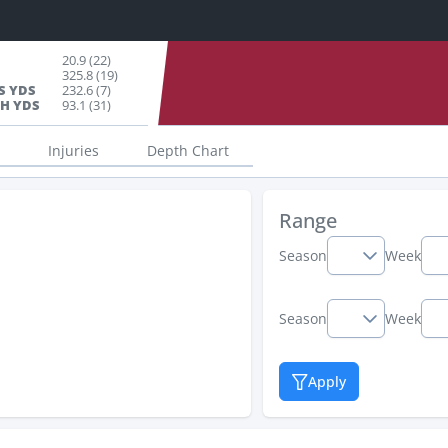
20.9 (22)
325.8 (19)
S YDS
232.6 (7)
H YDS
93.1 (31)
Injuries
Depth Chart
Range
Season
Week
Season
Week
Apply