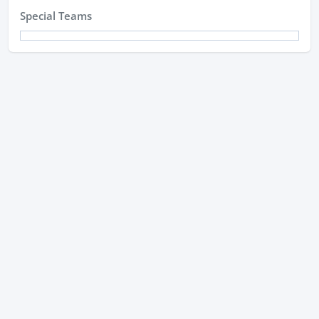
Special Teams