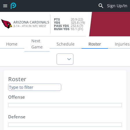
Sign Up/In
PTS
20.9 (22)
ARIZONA CARDINALS
YDS
325.8 (19)
PASS YDS
232.6 (7)
3-14
- 4TH IN NFC WEST
RUSH YDS
93.1 (31)
Next
Home
Schedule
Roster
Injuries
Game
Roster
Offense
Defense