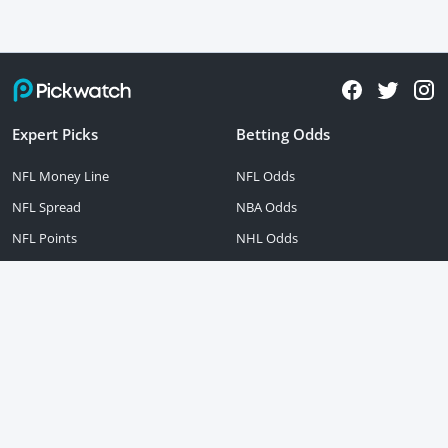
Expert Picks
Betting Odds
NFL Money Line
NFL Odds
NFL Spread
NBA Odds
NFL Points
NHL Odds
NBA Money Line
MLB Odds
NBA Spread
CFB Odds
NBA Points
Soccer Odds
MLB Money Line
Tennis Odds
MLB Spread
MLB Points
BetSmart Tools