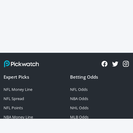
Expert Picks
Betting Odds
NFL Money Line
NFL Odds
NFL Spread
NBA Odds
NFL Points
NHL Odds
NBA Money Line
MLB Odds
NBA Spread
CFB Odds