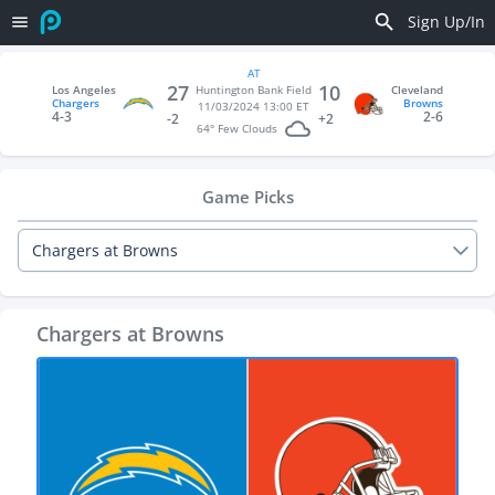
Sign Up/In
AT
27
10
Los Angeles
Huntington Bank Field
Cleveland
Chargers
Browns
11/03/2024 13:00 ET
4-3
2-6
-2
+2
64° Few Clouds
Game Picks
Chargers at Browns
Chargers at Browns