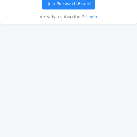
Join Pickwatch Expert
Already a subscriber?
Login