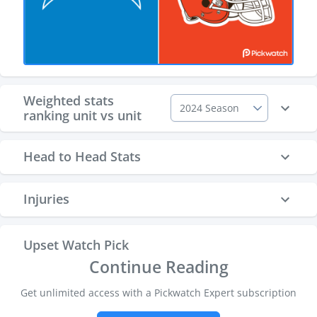
Weighted stats
2024 Season
ranking unit vs unit
Head to Head Stats
Injuries
Upset Watch Pick
Continue Reading
Get unlimited access with a Pickwatch Expert subscription