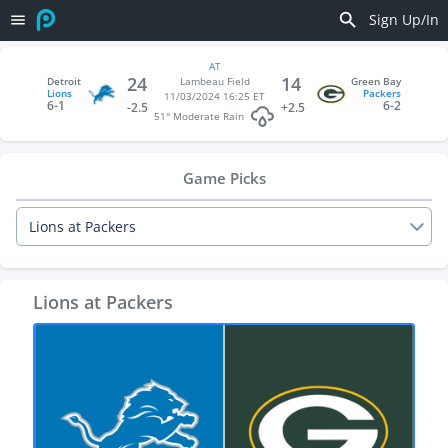
Sign Up/In
AT
24
14
Detroit
Lambeau Field
Green Bay
Lions
Packers
11/03/2024 16:25 ET
6-1
6-2
-2.5
+2.5
51° Moderate Rain
Game Picks
Lions at Packers
Lions at Packers