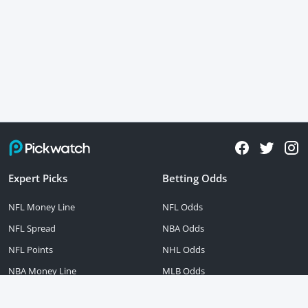
Expert Picks
Betting Odds
NFL Money Line
NFL Odds
NFL Spread
NBA Odds
NFL Points
NHL Odds
NBA Money Line
MLB Odds
NBA Spread
CFB Odds