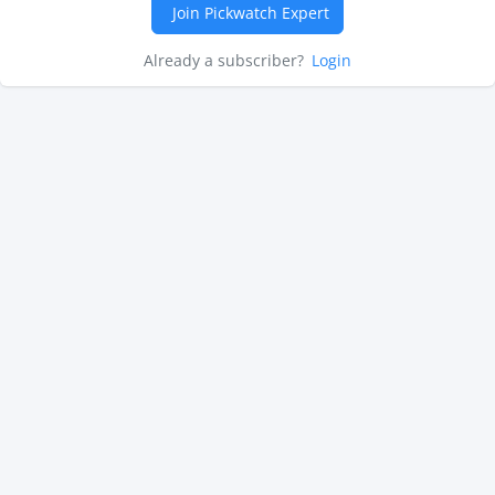
Join Pickwatch Expert
Already a subscriber?
Login