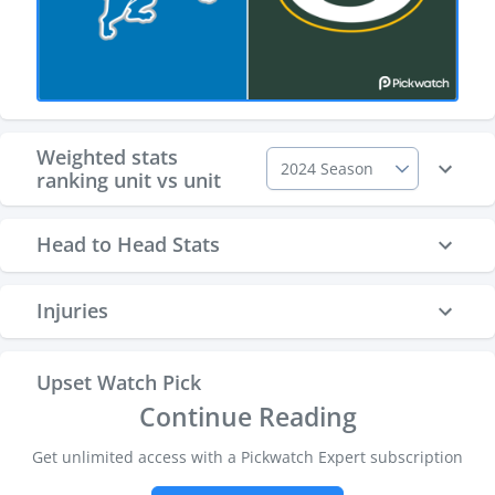
Weighted stats
2024 Season
ranking unit vs unit
Head to Head Stats
Injuries
Upset Watch Pick
Continue Reading
Get unlimited access with a Pickwatch Expert subscription